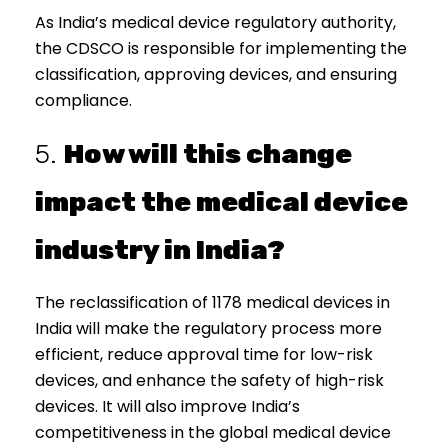
As India’s medical device regulatory authority,
the CDSCO is responsible for implementing the
classification, approving devices, and ensuring
compliance.
5.
How will this change
impact the medical device
industry in India?
The reclassification of 1178 medical devices in
India will make the regulatory process more
efficient, reduce approval time for low-risk
devices, and enhance the safety of high-risk
devices. It will also improve India’s
competitiveness in the global medical device