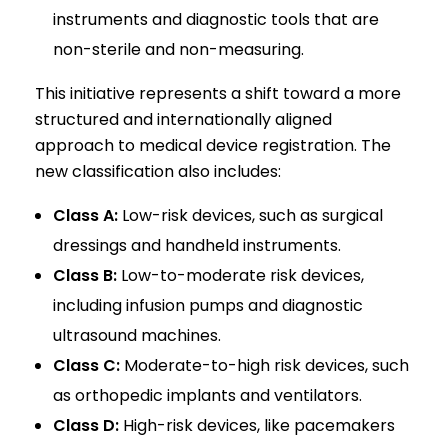
instruments and diagnostic tools that are
non-sterile and non-measuring.
This initiative represents a shift toward a more
structured and internationally aligned
approach to medical device registration. The
new classification also includes:
Class A:
Low-risk devices, such as surgical
dressings and handheld instruments.
Class B:
Low-to-moderate risk devices,
including infusion pumps and diagnostic
ultrasound machines.
Class C:
Moderate-to-high risk devices, such
as orthopedic implants and ventilators.
Class D:
High-risk devices, like pacemakers