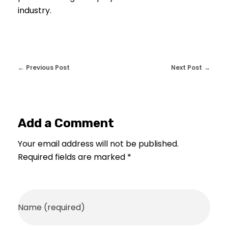
industry.
Previous Post
Next Post
Add a Comment
Your email address will not be published.
Required fields are marked *
Name (required)