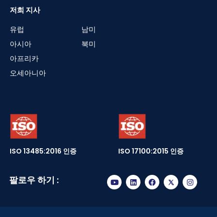
저희 지사
유럽
남미
아시아
북미
아프리카
오세아니아
ISO 13485:2016 인증
ISO 17100:2015 인증
팔로우 하기 :