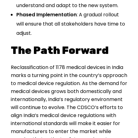
understand and adapt to the new system.
Phased Implementation
: A gradual rollout
will ensure that all stakeholders have time to
adjust.
The Path Forward
Reclassification of 1178 medical devices in India
marks a turning point in the country’s approach
to medical device regulation. As the demand for
medical devices grows both domestically and
internationally, India’s regulatory environment
will continue to evolve. The CDSCO’s efforts to
align India’s medical device regulations with
international standards will make it easier for
manufacturers to enter the market while