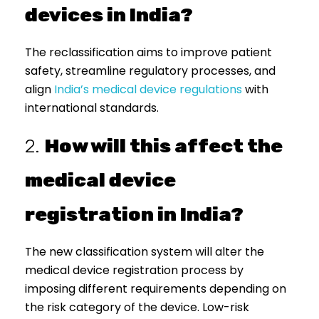
devices in India?
The reclassification aims to improve patient
safety, streamline regulatory processes, and
align
India’s medical device regulations
with
international standards.
2.
How will this affect the
medical device
registration in India?
The new classification system will alter the
medical device registration process by
imposing different requirements depending on
the risk category of the device. Low-risk