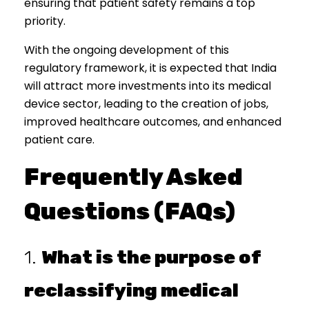
ensuring that patient safety remains a top
priority.
With the ongoing development of this
regulatory framework, it is expected that India
will attract more investments into its medical
device sector, leading to the creation of jobs,
improved healthcare outcomes, and enhanced
patient care.
Frequently Asked
Questions (FAQs)
1.
What is the purpose of
reclassifying medical