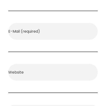
E-Mail (required)
Website