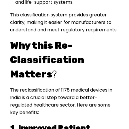
and life-support systems.
This classification system provides greater
clarity, making it easier for manufacturers to
understand and meet regulatory requirements.
Why this Re-
Classification
Matters
?
The reclassification of 1178 medical devices in
India is a crucial step toward a better-
regulated healthcare sector. Here are some
key benefits:
1. Improved Patient