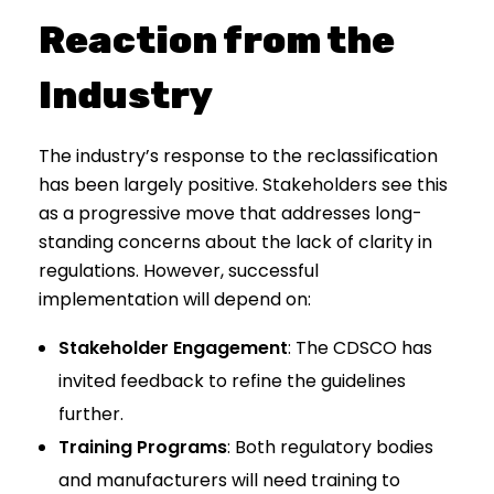
Reaction from the
Industry
The industry’s response to the reclassification
has been largely positive. Stakeholders see this
as a progressive move that addresses long-
standing concerns about the lack of clarity in
regulations. However, successful
implementation will depend on:
Stakeholder Engagement
: The CDSCO has
invited feedback to refine the guidelines
further.
Training Programs
: Both regulatory bodies
and manufacturers will need training to