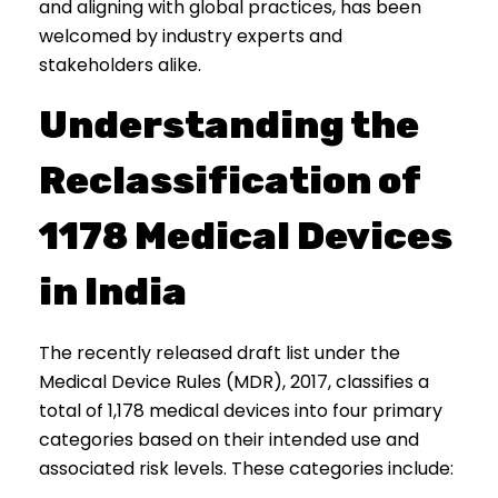
and aligning with global practices, has been
welcomed by industry experts and
stakeholders alike.
Understanding the
Reclassification of
1178 Medical Devices
in India
The recently released draft list under the
Medical Device Rules (MDR), 2017, classifies a
total of 1,178 medical devices into four primary
categories based on their intended use and
associated risk levels. These categories include: