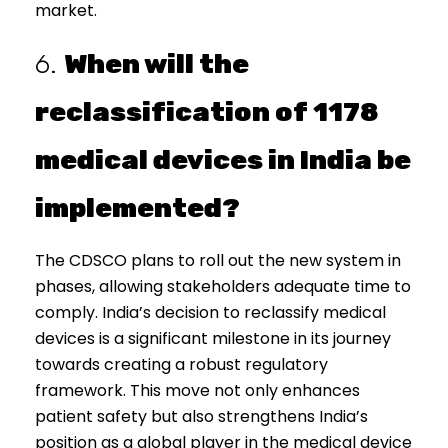
market.
6.
When will the
reclassification of 1178
medical devices in India be
implemented?
The CDSCO plans to roll out the new system in
phases, allowing stakeholders adequate time to
comply. India’s decision to reclassify medical
devices is a significant milestone in its journey
towards creating a robust regulatory
framework. This move not only enhances
patient safety but also strengthens India’s
position as a global player in the medical device