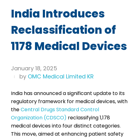
India Introduces
Reclassification of
1178 Medical Devices
January 18, 2025
by
OMC Medical Limited KR
India has announced a significant update to its
regulatory framework for medical devices, with
the
Central Drugs Standard Control
Organization (CDSCO)
reclassifying 1,178
medical devices into four distinct categories.
This move, aimed at enhancing patient safety