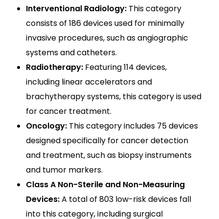
Interventional Radiology:
This category
consists of 186 devices used for minimally
invasive procedures, such as angiographic
systems and catheters.
Radiotherapy:
Featuring 114 devices,
including linear accelerators and
brachytherapy systems, this category is used
for cancer treatment.
Oncology:
This category includes 75 devices
designed specifically for cancer detection
and treatment, such as biopsy instruments
and tumor markers.
Class A Non-Sterile and Non-Measuring
Devices:
A total of 803 low-risk devices fall
into this category, including surgical