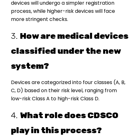
devices will undergo a simpler registration
process, while higher-risk devices will face
more stringent checks.
3.
How are medical devices
classified under the new
system?
Devices are categorized into four classes (A, B,
C, D) based on their risk level, ranging from
low-risk Class A to high-risk Class D.
4.
What role does CDSCO
play in this process?