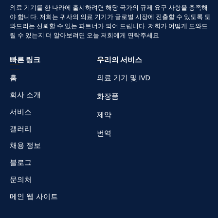
의료
기기를
한
나라에
출시하려면
해당
국가의
규제
요구
사항을
충족해
야
합니다
.
저희는
귀사의
의료
기기가
글로벌
시장에
진출할
수
있도록
도
와드리는
신뢰할
수
있는
파트너가
되어
드립니다
.
저희가
어떻게
도와드
릴
수
있는지
더
알아보려면
오늘
저희에게
연락주세요
빠른 링크
우리의 서비스
홈
의료 기기 및 IVD
회사 소개
화장품
서비스
제약
갤러리
번역
채용 정보
블로그
문의처
메인 웹 사이트