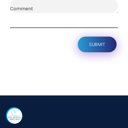
Comment