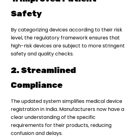
Safety
By categorizing devices according to their risk
level, the regulatory framework ensures that
high-risk devices are subject to more stringent
safety and quality checks.
2. Streamlined
Compliance
The updated system simplifies medical device
registration in India. Manufacturers now have a
clear understanding of the specific
requirements for their products, reducing
confusion and delays.