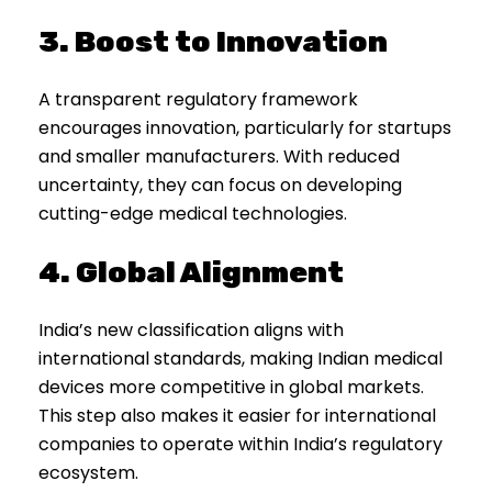
3. Boost to Innovation
A transparent regulatory framework
encourages innovation, particularly for startups
and smaller manufacturers. With reduced
uncertainty, they can focus on developing
cutting-edge medical technologies.
4. Global Alignment
India’s new classification aligns with
international standards, making Indian medical
devices more competitive in global markets.
This step also makes it easier for international
companies to operate within India’s regulatory
ecosystem.